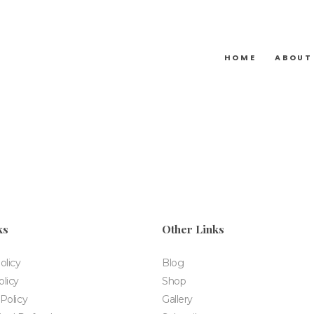
HOME
ABOUT
ks
Other Links
olicy
Blog
licy
Shop
Policy
Gallery