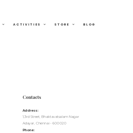
ACTIVITIES
STORE
BLOG
Contacts
Address:
1,3rd Street, Bhaktavatsalam Nagar
Adayar, Chennai - 600020
Phone: