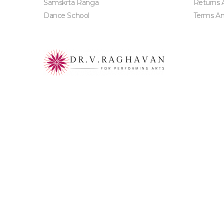
Samskrta Ranga
Returns 
Dance School
Terms An