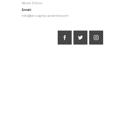
98414 30344
Email:
info@drvraghavancentre.com