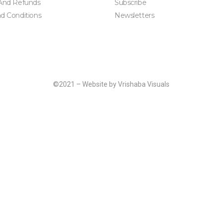
And Refunds
Subscribe
d Conditions
Newsletters
©2021 – Website by Vrishaba Visuals