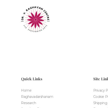
Quick Links
Site Lin
Home
Privacy P
Raghavadarshanam
Cookie Po
Research
Shipping 