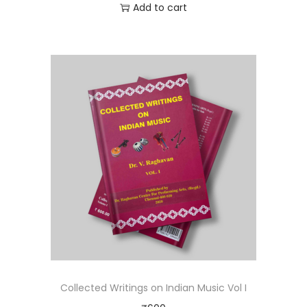
Add to cart
Collected Writings on Indian Music Vol I