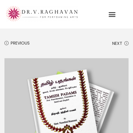
PREVIOUS
NEXT