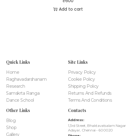
₹
600
Add to cart
Quick Links
Site Links
Home
Privacy Policy
Raghavadarshanam
Cookie Policy
Research
Shipping Policy
Samskrta Ranga
Returns And Refunds
Dance School
Terms And Conditions
Other Links
Contacts
Blog
Address:
1,3rd Street, Bhaktavatsalam Nagar
Shop
Adayar, Chennai - 600020
Gallery
Phone: