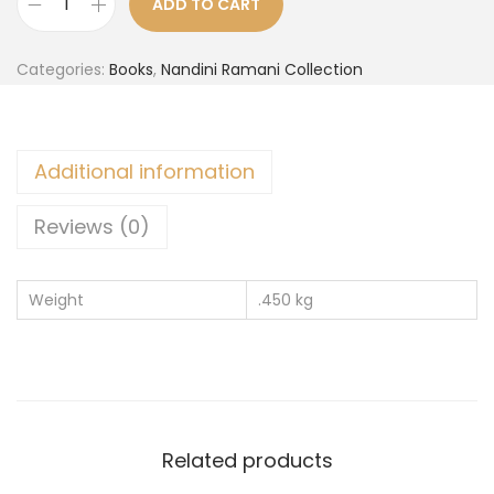
ADD TO CART
Categories:
Books
,
Nandini Ramani Collection
Additional information
Reviews (0)
Weight
.450 kg
Related products