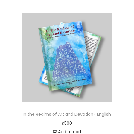
In the Realms of Art and Devotion- English
₹
500
Add to cart