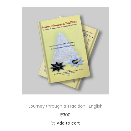
Journey through a Tradition- English
₹
300
Add to cart