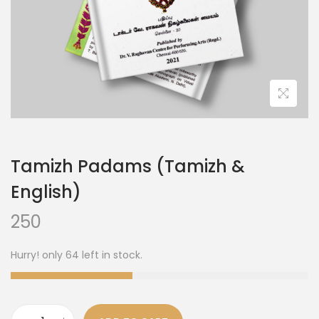
Tamizh Padams (Tamizh &
English)
250
Hurry! only 64 left in stock.