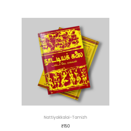
Nattiyakkalai-Tamizh
₹
150