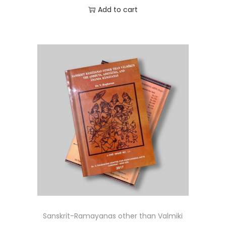
Add to cart
Sanskrit-Ramayanas other than Valmiki