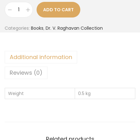
ADD TO CART
Categories:
Books
,
Dr. V. Raghavan Collection
Additional information
Reviews (0)
Weight
0.5 kg
Related products