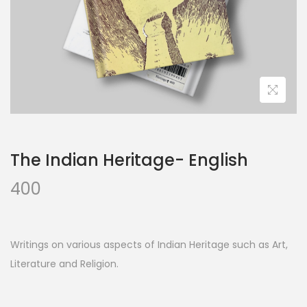
The Indian Heritage- English
400
Writings on various aspects of Indian Heritage such as Art,
Literature and Religion.