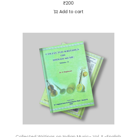
₹
200
Add to cart
Collected Writings on Indian Music- Vol. II -English