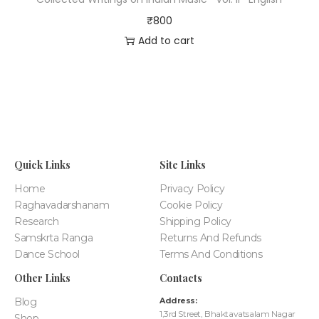
₹
800
Add to cart
Quick Links
Site Links
Home
Privacy Policy
Raghavadarshanam
Cookie Policy
Research
Shipping Policy
Samskrta Ranga
Returns And Refunds
Dance School
Terms And Conditions
Other Links
Contacts
Blog
Address:
1,3rd Street, Bhaktavatsalam Nagar
Shop