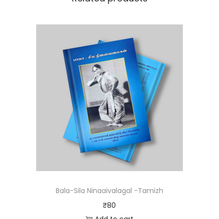
Bala-Sila Ninaaivalagal -Tamizh
₹
80