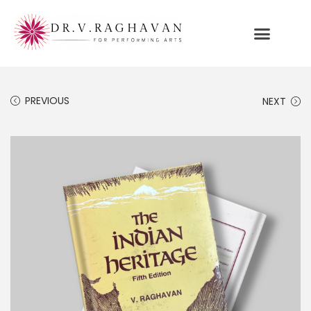
PREVIOUS
NEXT