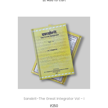
Add to cart
Sanskrit-The Great Integrator Vol – I
₹
250