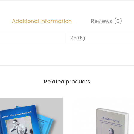
Additional information
Reviews (0)
.450 kg
Related products