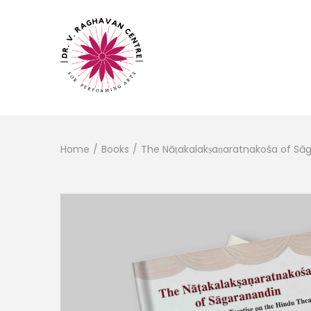
Home
/
Books
/
The Nāṭakalakṣaṇaratnakośa of Sā