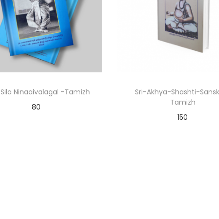
Sila Ninaaivalagal -Tamizh
Sri-Akhya-Shashti-Sansk
Tamizh
80
150
Add to cart
Add to cart