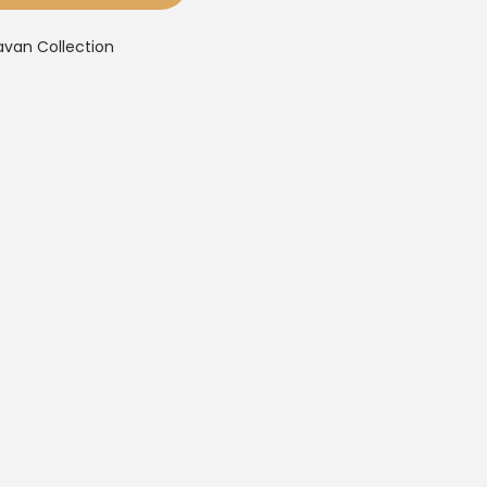
avan Collection