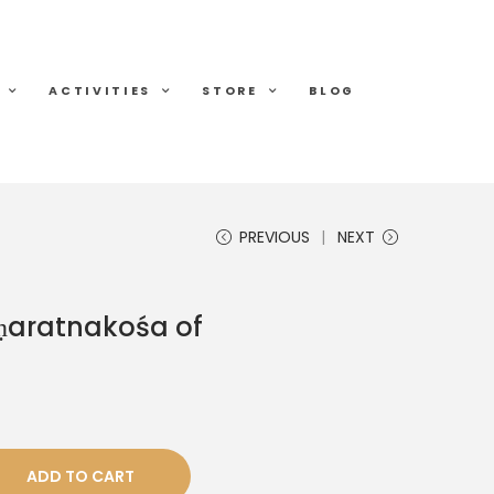
ACTIVITIES
STORE
BLOG
PREVIOUS
NEXT
ṇaratnakośa of
ADD TO CART