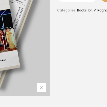
Categories:
Books
,
Dr. V. Ragh