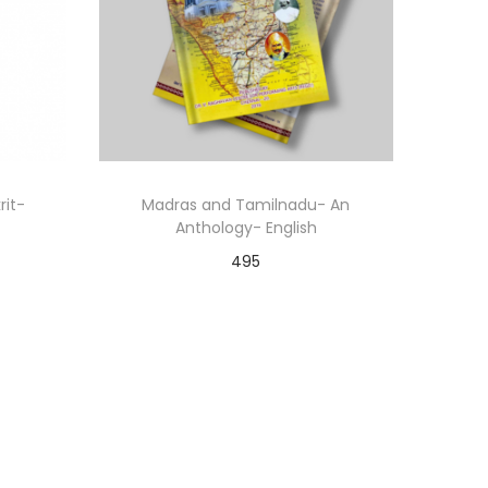
rit-
Madras and Tamilnadu- An
Anthology- English
495
Add to cart