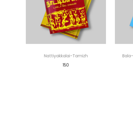
Nattiyakkalai-Tamizh
Bala-
150
Add to cart