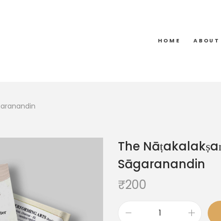
HOME
ABOUT
garanandin
The Nāṭakalakṣa
Sāgaranandin
₹
200