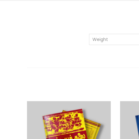
Weight